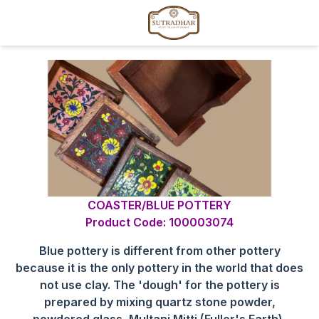
COASTER/BLUE POTTERY
Product Code: 100003074
Blue pottery is different from other pottery
because it is the only pottery in the world that does
not use clay. The 'dough' for the pottery is
prepared by mixing quartz stone powder,