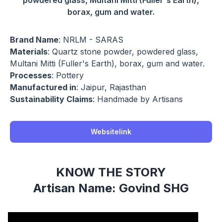
powdered glass, Multani Mitti (Fuller's Earth),
borax, gum and water.
Brand Name
: NRLM - SARAS
Materials
: Quartz stone powder, powdered glass,
Multani Mitti (Fuller's Earth), borax, gum and water.
Processes
: Pottery
Manufactured in
: Jaipur, Rajasthan
Sustainability Claims
: Handmade by Artisans
Websitelink
KNOW THE STORY
Artisan Name: Govind SHG